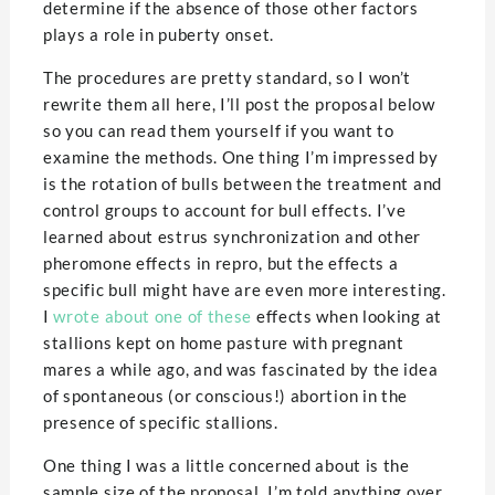
determine if the absence of those other factors
plays a role in puberty onset.
The procedures are pretty standard, so I won’t
rewrite them all here, I’ll post the proposal below
so you can read them yourself if you want to
examine the methods. One thing I’m impressed by
is the rotation of bulls between the treatment and
control groups to account for bull effects. I’ve
learned about estrus synchronization and other
pheromone effects in repro, but the effects a
specific bull might have are even more interesting.
I
wrote about one of these
effects when looking at
stallions kept on home pasture with pregnant
mares a while ago, and was fascinated by the idea
of spontaneous (or conscious!) abortion in the
presence of specific stallions.
One thing I was a little concerned about is the
sample size of the proposal. I’m told anything over