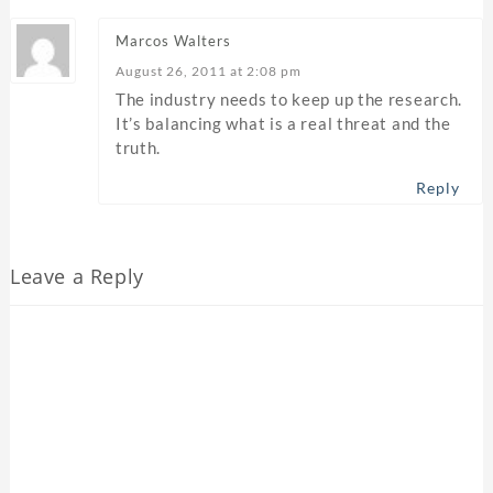
Marcos Walters
August 26, 2011 at 2:08 pm
The industry needs to keep up the research.
It’s balancing what is a real threat and the
truth.
Reply
Leave a Reply