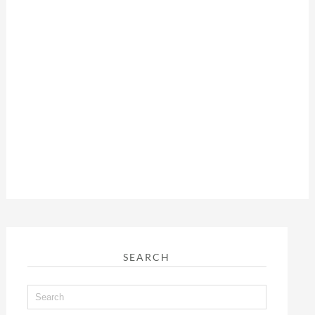
SEARCH