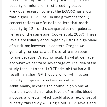
puberty, or miss their first breeding season.
Previous research done at the EOARC has shown
that higher IGF-1 (insulin like growth factor 1)
concentrations are found in heifers that reach
puberty by 12 months compared to non-pubertal
heifers of the same age (Cooke et al., 2007). These
levels are usually encouraged by using a high plane
of nutrition; however, in eastern Oregon we
generally run our cow-calf operations on poor
forage because it’s economical, it’s what we have,
and what we can take advantage of. The idea of the
study then, is to see if rBST administration will
result in higher IGF-1 levels which will hasten
puberty compared to untreated cattle.
Additionally, because the normal high plane of
nutrition would also raise levels of insulin, blood
glucose, and leptin which could also affect onset of
puberty, this study will single out IGF-1 levels and