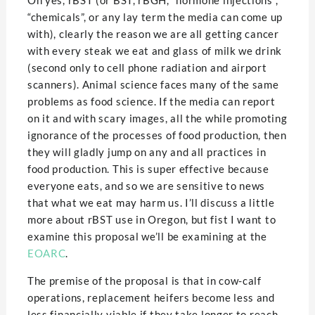
Oh yes, rBST (or BST, rBGH, “hormone injections”,
“chemicals”, or any lay term the media can come up
with), clearly the reason we are all getting cancer
with every steak we eat and glass of milk we drink
(second only to cell phone radiation and airport
scanners). Animal science faces many of the same
problems as food science. If the media can report
on it and with scary images, all the while promoting
ignorance of the processes of food production, then
they will gladly jump on any and all practices in
food production. This is super effective because
everyone eats, and so we are sensitive to news
that what we eat may harm us. I’ll discuss a little
more about rBST use in Oregon, but fist I want to
examine this proposal we’ll be examining at the
EOARC
.
The premise of the proposal is that in cow-calf
operations, replacement heifers become less and
less financially viable if they take longer to reach