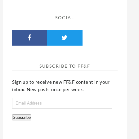
SOCIAL
SUBSCRIBE TO FF&F
Sign up to receive new FF&F content in your
inbox. New posts once per week.
Email
Address
Subscribe