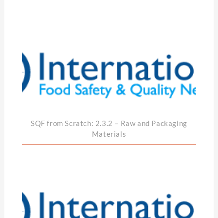
SQF from Scratch: 2.3.2 – Raw and Packaging
Materials