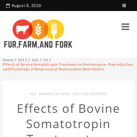
search console tag
Google analytics code
August 8, 2026
Home
2011
July
28
Effects of Bovine Somatotropin Treatment on Performance, Reproductive,
and Physiological Responses of Replacement Beef Heifers
ALL
,
ANIMAL SCIENCE
,
ARTICLE REVIEWS
Effects of Bovine
Somatotropin