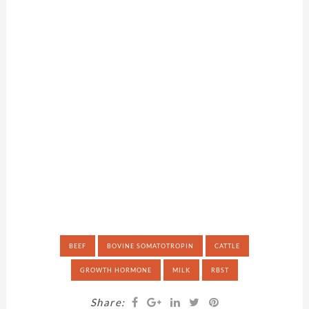
BEEF
BOVINE SOMATOTROPIN
CATTLE
GROWTH HORMONE
MILK
RBST
Share: