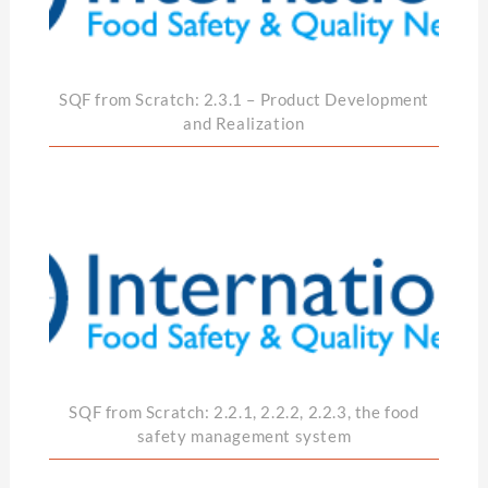
SQF from Scratch: 2.3.1 – Product Development
and Realization
SQF from Scratch: 2.2.1, 2.2.2, 2.2.3, the food
safety management system