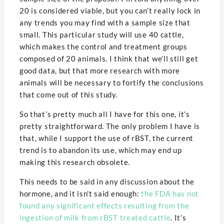
20 is considered viable, but you can’t really lock in
any trends you may find with a sample size that
small. This particular study will use 40 cattle,
which makes the control and treatment groups
composed of 20 animals. I think that we’ll still get
good data, but that more research with more
animals will be necessary to fortify the conclusions
that come out of this study.
So that’s pretty much all I have for this one, it’s
pretty straightforward. The only problem I have is
that, while I support the use of rBST, the current
trend is to abandon its use, which may end up
making this research obsolete.
This needs to be said in any discussion about the
hormone, and it isn’t said enough:
the FDA has not
found any significant effects resulting from the
ingestion of milk from rBST treated cattle
. It’s