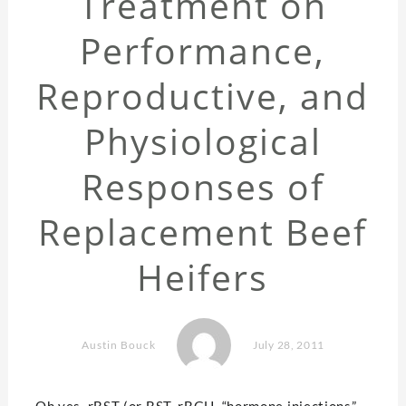
Treatment on
Performance,
Reproductive, and
Physiological
Responses of
Replacement Beef
Heifers
Austin Bouck
July 28, 2011