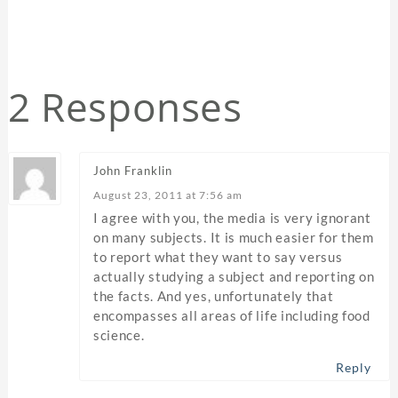
2 Responses
John Franklin
August 23, 2011 at 7:56 am
I agree with you, the media is very ignorant
on many subjects. It is much easier for them
to report what they want to say versus
actually studying a subject and reporting on
the facts. And yes, unfortunately that
encompasses all areas of life including food
science.
Reply