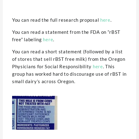
You can read the full research proposal
here
.
You can read a statement from the FDA on “rBST
free” labeling
here
.
You can read a short statement (followed by a list
of stores that sell rBST free milk) from the Oregon
Physicians for Social Responsibility
here
. This
group has worked hard to discourage use of rBST in
small dairy’s across Oregon.