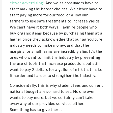
clever advertizing
! And we as consumers have to
start making the harder choices. We either have to
start paying more for our food, or allow our
farmers to use safe treatments to increase yields.
We can’t have it both ways. I admire people who
buy organic items because by purchasing them at a
higher price they acknowledge that our agriculture
industry needs to make money, and that the
margins for small farms are incredibly slim. It’s the
ones who want to limit the industry by preventing
the use of tools that increase production, but still
want to pay 2 dollars for a gallon of milk that make
it harder and harder to strengthen the industry.
Coincidentally, this is why student fees and current
national budget are so hard to set. No one ever
wants to pay more, but we certainly can’t take
away any of our provided services either.
Something has to give there.