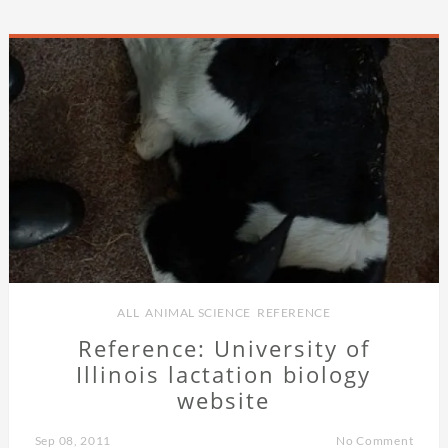
ALL
,
ANIMAL SCIENCE
,
REFERENCE
Reference: University of
Illinois lactation biology
website
Sep 08, 2011
No Comment