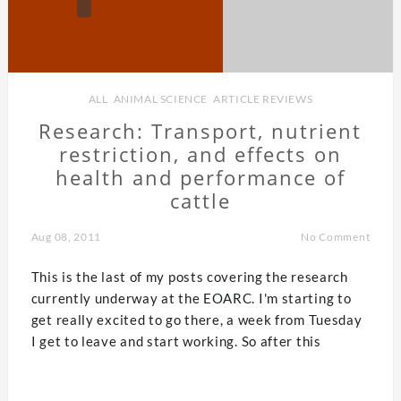
ALL
,
ANIMAL SCIENCE
,
ARTICLE REVIEWS
Research: Transport, nutrient
restriction, and effects on
health and performance of
cattle
Aug 08, 2011
No Comment
This is the last of my posts covering the research
currently underway at the EOARC. I'm starting to
get really excited to go there, a week from Tuesday
I get to leave and start working. So after this