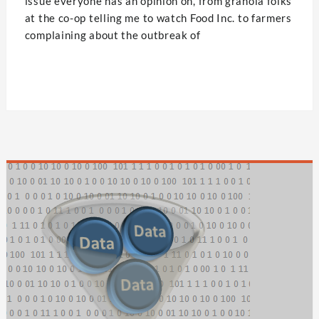
issue everyone has an opinion on, from granola folks
at the co-op telling me to watch Food Inc. to farmers
complaining about the outbreak of