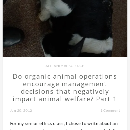
ALL
,
ANIMAL SCIENCE
Do organic animal operations
encourage management
decisions that negatively
impact animal welfare? Part 1
Jun 20, 2012
1 Comment
For my senior ethics class, I chose to write about an