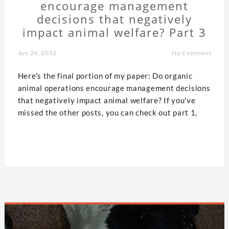
encourage management
decisions that negatively
impact animal welfare? Part 3
Jun 24, 2012
No Comment
Here's the final portion of my paper: Do organic
animal operations encourage management decisions
that negatively impact animal welfare? If you've
missed the other posts, you can check out part 1,