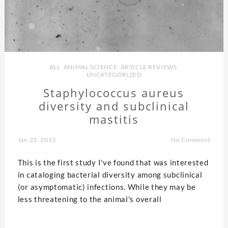
ALL
,
ANIMAL SCIENCE
,
ARTICLE REVIEWS
,
UNCATEGORIZED
Staphylococcus aureus
diversity and subclinical
mastitis
Jan 23, 2013
No Comment
This is the first study I've found that was interested
in cataloging bacterial diversity among subclinical
(or asymptomatic) infections. While they may be
less threatening to the animal's overall