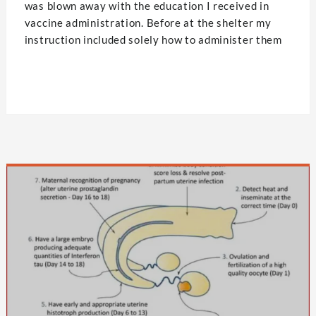
was blown away with the education I received in
vaccine administration. Before at the shelter my
instruction included solely how to administer them