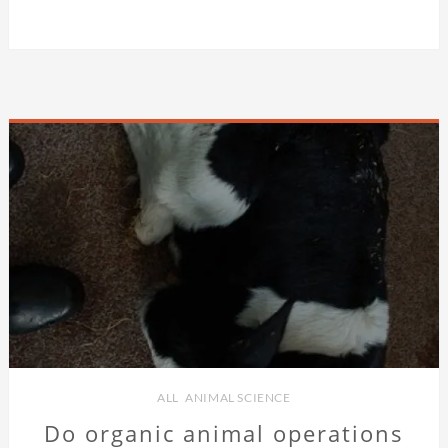
ALL
,
ANIMAL SCIENCE
Do organic animal operations