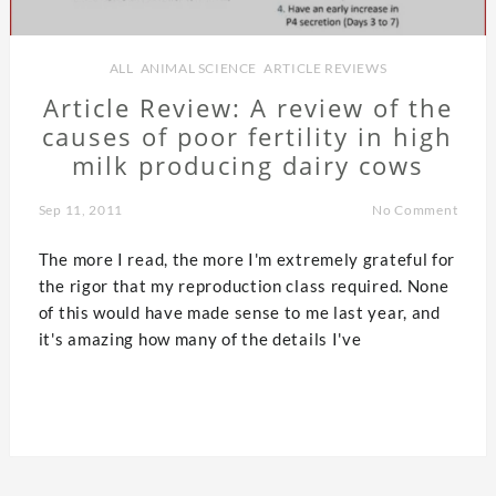
ALL
,
ANIMAL SCIENCE
,
ARTICLE REVIEWS
Article Review: A review of the
causes of poor fertility in high
milk producing dairy cows
Sep 11, 2011
No Comment
The more I read, the more I'm extremely grateful for
the rigor that my reproduction class required. None
of this would have made sense to me last year, and
it's amazing how many of the details I've