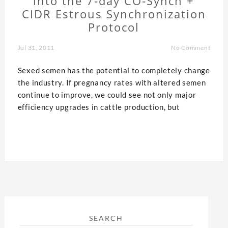
into the 7‐day CO‐Synch +
CIDR Estrous Synchronization
Protocol
Jul 31, 2011
No Comment
Sexed semen has the potential to completely change
the industry. If pregnancy rates with altered semen
continue to improve, we could see not only major
efficiency upgrades in cattle production, but
SEARCH