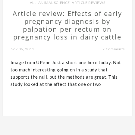
ALL
,
ANIMAL SCIENCE
,
ARTICLE REVIEWS
Article review: Effects of early
pregnancy diagnosis by
palpation per rectum on
pregnancy loss in dairy cattle
Nov 06, 2011
2 Comments
Image from UPenn Just a short one here today. Not
too much interesting going on in a study that
supports the null, but the methods are great. This
study looked at the affect that one or two