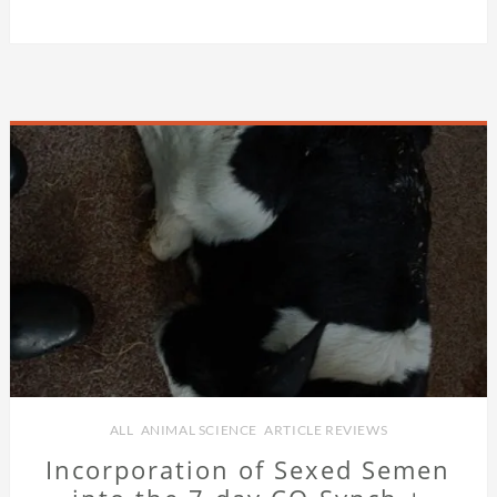
ALL
,
ANIMAL SCIENCE
,
ARTICLE REVIEWS
Incorporation of Sexed Semen