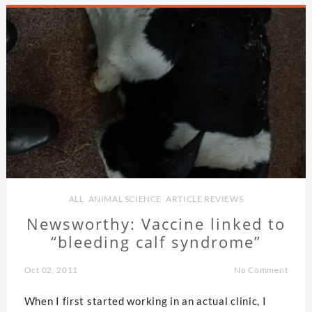
ALL
,
ANIMAL SCIENCE
,
ARTICLE REVIEWS
Newsworthy: Vaccine linked to
“bleeding calf syndrome”
Oct 02, 2011
No Comment
When I first started working in an actual clinic, I