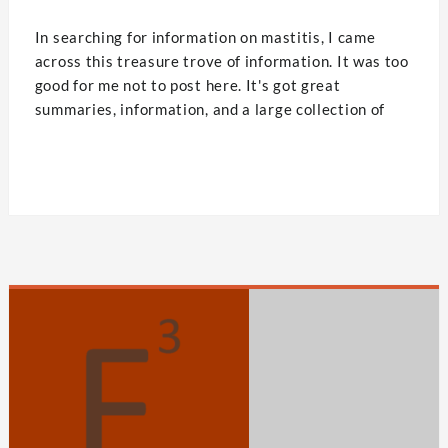
In searching for information on mastitis, I came
across this treasure trove of information. It was too
good for me not to post here. It's got great
summaries, information, and a large collection of