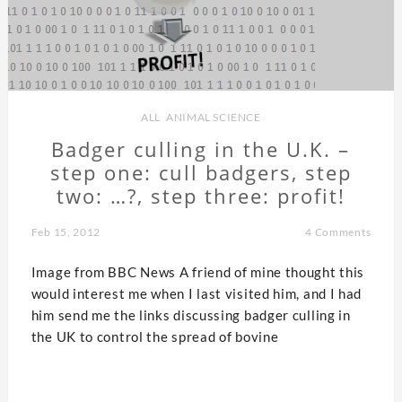
ALL
,
ANIMAL SCIENCE
Badger culling in the U.K. –
step one: cull badgers, step
two: …?, step three: profit!
Feb 15, 2012
4 Comments
Image from BBC News A friend of mine thought this
would interest me when I last visited him, and I had
him send me the links discussing badger culling in
the UK to control the spread of bovine