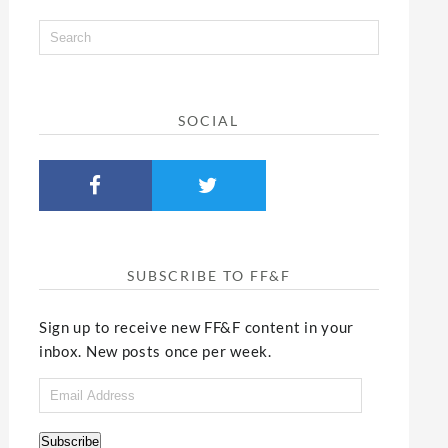
SOCIAL
SUBSCRIBE TO FF&F
Sign up to receive new FF&F content in your
inbox. New posts once per week.
Email
Address
Subscribe