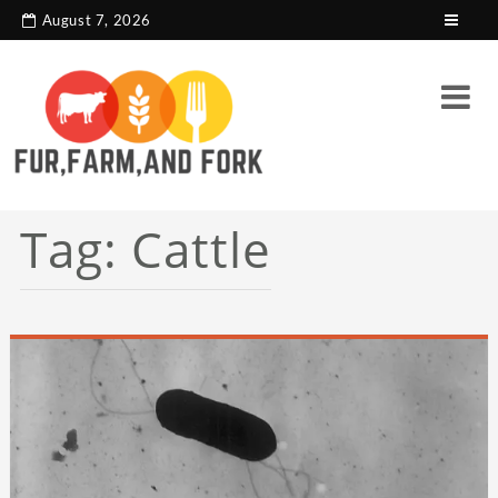
search console tag
Google analytics code
August 7, 2026
Tag:
Cattle