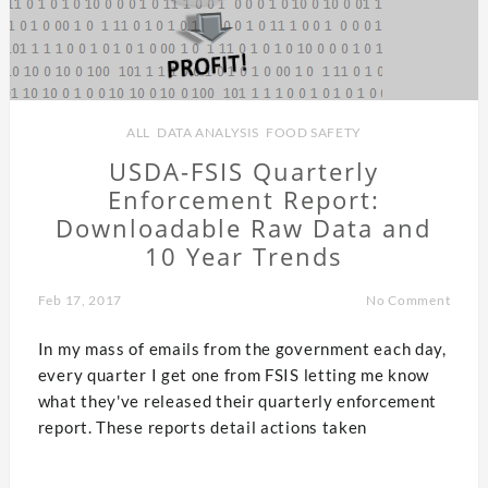
ALL
,
DATA ANALYSIS
,
FOOD SAFETY
USDA-FSIS Quarterly
Enforcement Report:
Downloadable Raw Data and
10 Year Trends
Feb 17, 2017
No Comment
In my mass of emails from the government each day,
every quarter I get one from FSIS letting me know
what they've released their quarterly enforcement
report. These reports detail actions taken