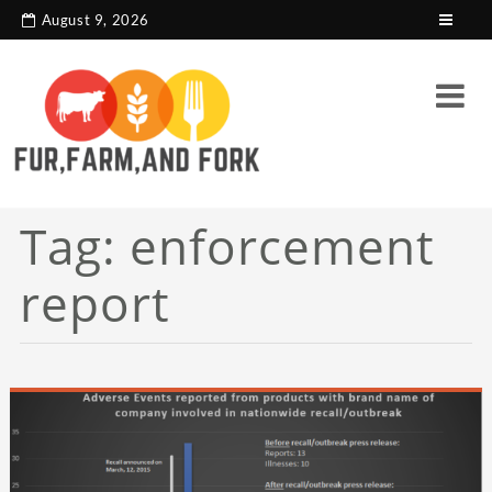
search console tag
Google analytics code
August 9, 2026
Tag:
enforcement
report