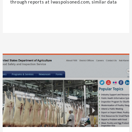
through reports at Iwaspoisoned.com, similar data