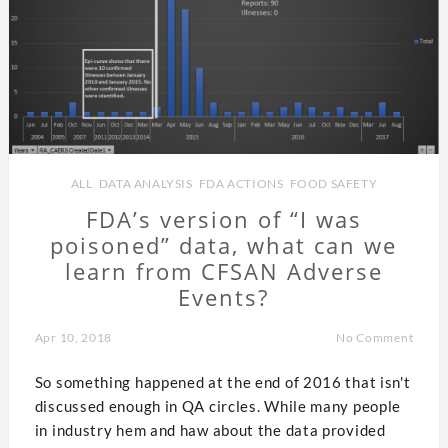
ALL
,
DATA ANALYSIS
,
FDA ACTIONS
,
FOOD SAFETY
FDA’s version of “I was
poisoned” data, what can we
learn from CFSAN Adverse
Events?
Apr 10, 2018
No Comment
So something happened at the end of 2016 that isn't
discussed enough in QA circles. While many people
in industry hem and haw about the data provided