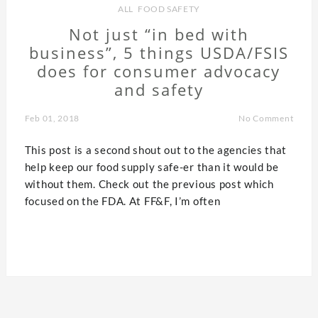
ALL
,
FOOD SAFETY
Not just “in bed with
business”, 5 things USDA/FSIS
does for consumer advocacy
and safety
Feb 01, 2018
No Comment
This post is a second shout out to the agencies that
help keep our food supply safe-er than it would be
without them. Check out the previous post which
focused on the FDA. At FF&F, I’m often