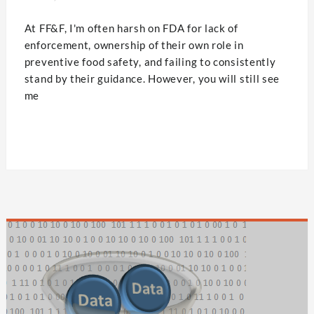
At FF&F, I'm often harsh on FDA for lack of
enforcement, ownership of their own role in
preventive food safety, and failing to consistently
stand by their guidance. However, you will still see
me