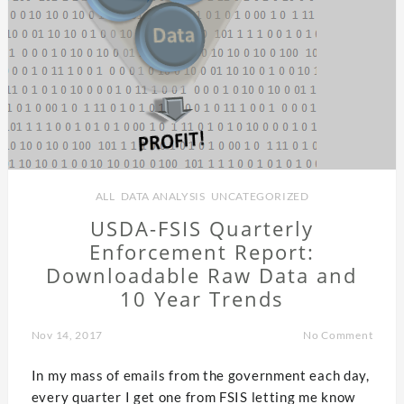
ALL
,
DATA ANALYSIS
,
UNCATEGORIZED
USDA-FSIS Quarterly
Enforcement Report:
Downloadable Raw Data and
10 Year Trends
Nov 14, 2017
No Comment
In my mass of emails from the government each day,
every quarter I get one from FSIS letting me know