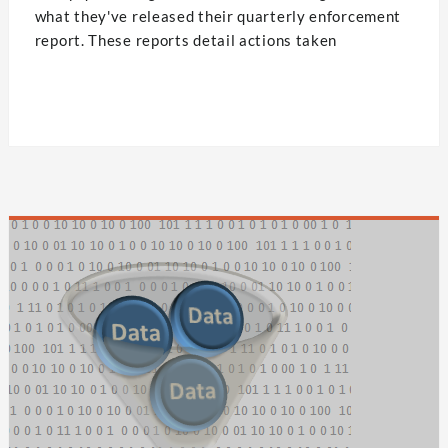
what they've released their quarterly enforcement
report. These reports detail actions taken