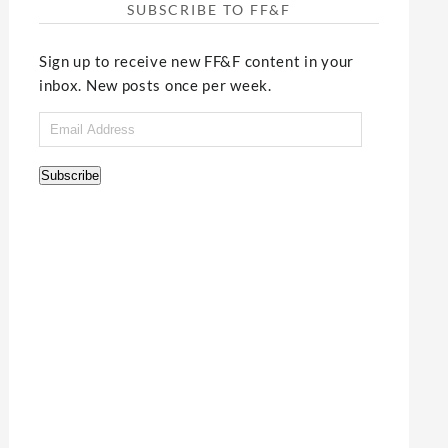
SUBSCRIBE TO FF&F
Sign up to receive new FF&F content in your
inbox. New posts once per week.
Email
Address
Subscribe