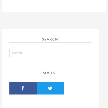
SEARCH
SOCIAL