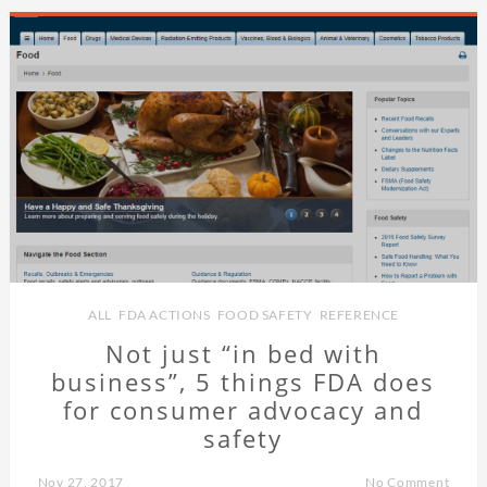
ALL
,
FDA ACTIONS
,
FOOD SAFETY
,
REFERENCE
Not just “in bed with
business”, 5 things FDA does
for consumer advocacy and
safety
Nov 27, 2017
No Comment