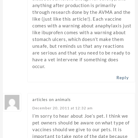
anything after production is primarily
through research done by the AVMA and the
like (just like this article!). Each vaccine
comes with a warning about anaphylaxis just
like ibuprofen comes with a warning about
stomach ulcers, which doesn’t make them
unsafe, but reminds us that any reactions
are serious and that you need to be ready to
have a vet intervene if something does
occur.
Reply
articles on animals
December 20, 2011 at 12:32 am
I’m sorry to hear about Joe’s pet. I think we
pet owners should be aware on what type of
vaccines should we give to our pets. It is
important to take note of the date because