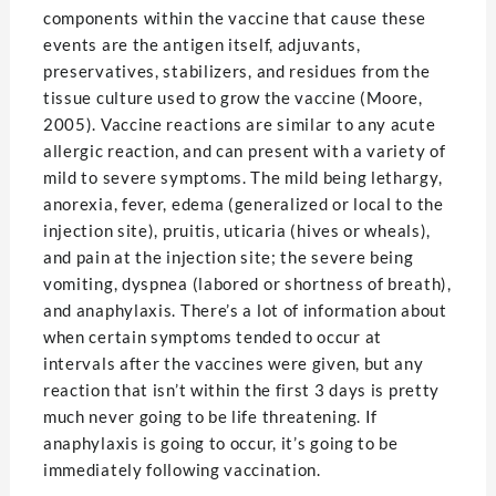
components within the vaccine that cause these
events are the antigen itself, adjuvants,
preservatives, stabilizers, and residues from the
tissue culture used to grow the vaccine (Moore,
2005). Vaccine reactions are similar to any acute
allergic reaction, and can present with a variety of
mild to severe symptoms. The mild being lethargy,
anorexia, fever, edema (generalized or local to the
injection site), pruitis, uticaria (hives or wheals),
and pain at the injection site; the severe being
vomiting, dyspnea (labored or shortness of breath),
and anaphylaxis. There’s a lot of information about
when certain symptoms tended to occur at
intervals after the vaccines were given, but any
reaction that isn’t within the first 3 days is pretty
much never going to be life threatening. If
anaphylaxis is going to occur, it’s going to be
immediately following vaccination.