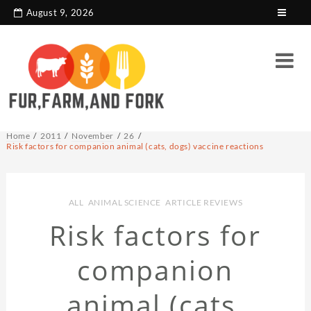
search console tag
Google analytics code
August 9, 2026
Home
2011
November
26
Risk factors for companion animal (cats, dogs) vaccine reactions
ALL
,
ANIMAL SCIENCE
,
ARTICLE REVIEWS
Risk factors for
companion
animal (cats,