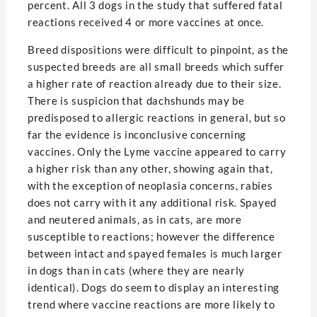
percent. All 3 dogs in the study that suffered fatal
reactions received 4 or more vaccines at once.
Breed dispositions were difficult to pinpoint, as the
suspected breeds are all small breeds which suffer
a higher rate of reaction already due to their size.
There is suspicion that dachshunds may be
predisposed to allergic reactions in general, but so
far the evidence is inconclusive concerning
vaccines. Only the Lyme vaccine appeared to carry
a higher risk than any other, showing again that,
with the exception of neoplasia concerns, rabies
does not carry with it any additional risk. Spayed
and neutered animals, as in cats, are more
susceptible to reactions; however the difference
between intact and spayed females is much larger
in dogs than in cats (where they are nearly
identical). Dogs do seem to display an interesting
trend where vaccine reactions are more likely to