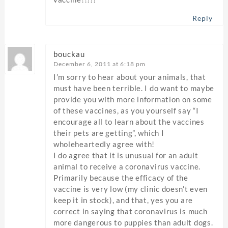
Reply
bouckau
December 6, 2011 at 6:18 pm
I’m sorry to hear about your animals, that
must have been terrible. I do want to maybe
provide you with more information on some
of these vaccines, as you yourself say “I
encourage all to learn about the vaccines
their pets are getting”, which I
wholeheartedly agree with!
I do agree that it is unusual for an adult
animal to receive a coronavirus vaccine.
Primarily because the efficacy of the
vaccine is very low (my clinic doesn’t even
keep it in stock), and that, yes you are
correct in saying that coronavirus is much
more dangerous to puppies than adult dogs.