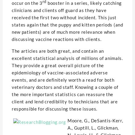
rd
occur on the 3
booster in a series, likely catching
clinicians and clients off guard as they have
received the first two without incident. This just
states again that the puppy and kitten periods (and
new patients) are of much more relevance when
discussing vaccine reactions with clients.
The articles are both great, and contain an
excellent statistical analysis of millions of animals.
They provide a great overall picture of the
epidemiology of vaccine-associated adverse
events, and are definitely worth a read for both
veterinary doctors and staff. Knowing a couple of
the more important statistics can reassure the
client and lend credibility to technicians that are
responsible for discussing these issues.
Moore, G., DeSantis-Kerr,
A., Guptill, L., Glickman,