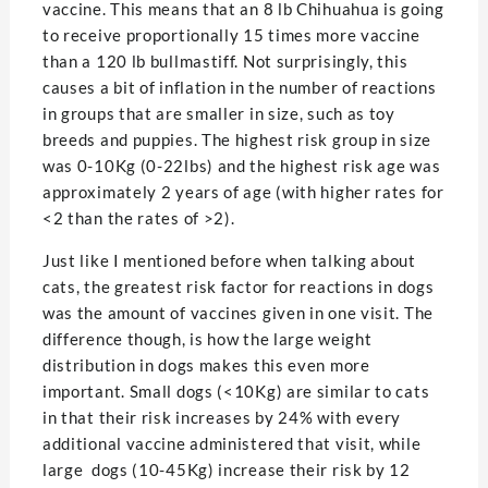
vaccine. This means that an 8 lb Chihuahua is going
to receive proportionally 15 times more vaccine
than a 120 lb bullmastiff. Not surprisingly, this
causes a bit of inflation in the number of reactions
in groups that are smaller in size, such as toy
breeds and puppies. The highest risk group in size
was 0-10Kg (0-22lbs) and the highest risk age was
approximately 2 years of age (with higher rates for
<2 than the rates of >2).
Just like I mentioned before when talking about
cats, the greatest risk factor for reactions in dogs
was the amount of vaccines given in one visit. The
difference though, is how the large weight
distribution in dogs makes this even more
important. Small dogs (<10Kg) are similar to cats
in that their risk increases by 24% with every
additional vaccine administered that visit, while
large dogs (10-45Kg) increase their risk by 12