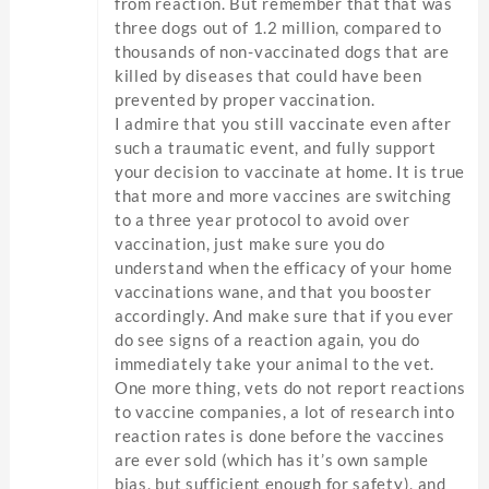
from reaction. But remember that that was
three dogs out of 1.2 million, compared to
thousands of non-vaccinated dogs that are
killed by diseases that could have been
prevented by proper vaccination.
I admire that you still vaccinate even after
such a traumatic event, and fully support
your decision to vaccinate at home. It is true
that more and more vaccines are switching
to a three year protocol to avoid over
vaccination, just make sure you do
understand when the efficacy of your home
vaccinations wane, and that you booster
accordingly. And make sure that if you ever
do see signs of a reaction again, you do
immediately take your animal to the vet.
One more thing, vets do not report reactions
to vaccine companies, a lot of research into
reaction rates is done before the vaccines
are ever sold (which has it’s own sample
bias, but sufficient enough for safety), and