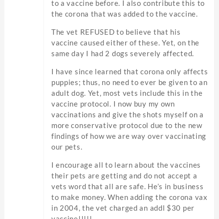
to a vaccine before. I also contribute this to
the corona that was added to the vaccine.
The vet REFUSED to believe that his
vaccine caused either of these. Yet, on the
same day I had 2 dogs severely affected.
I have since learned that corona only affects
puppies; thus, no need to ever be given to an
adult dog. Yet, most vets include this in the
vaccine protocol. I now buy my own
vaccinations and give the shots myself on a
more conservative protocol due to the new
findings of how we are way over vaccinating
our pets.
I encourage all to learn about the vaccines
their pets are getting and do not accept a
vets word that all are safe. He’s in business
to make money. When adding the corona vax
in 2004, the vet charged an addl $30 per
vaccine!!!!!