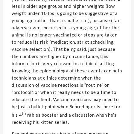
less in older age groups and higher weights (low
weight under 10 lbs is going to be suggestive of a
young age rather than a smaller cat), because if an
adverse event occurred at a young age, either the
animal is no longer vaccinated or steps are taken
to reduce its risk (medication, strict scheduling,
vaccine selection). That being said, just because
the numbers are higher by circumstance, this
information is very relevant in a clinical setting.
Knowing the epidemiology of these events can help
technicians at clinics determine when the
discussion of vaccine reactions is “routine” or
“protocol”, or when it really needs to be a time to
educate the client. Vaccine reactions may need to
be just a bullet point when Schrodinger is there for
th
his 4
rabies booster and a discussion when he’s
receiving his kitten series.
Sex and neuter status have a large impact on