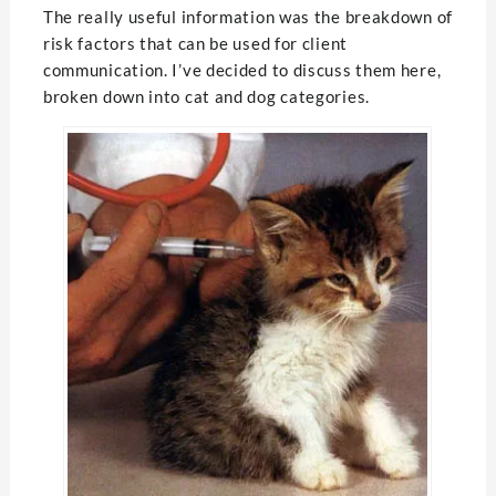
The really useful information was the breakdown of
risk factors that can be used for client
communication. I’ve decided to discuss them here,
broken down into cat and dog categories.