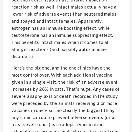
reaction risk as well. Intact males actually have a
lower risk of adverse events than neutered males
and spayed and intact females. Apparently,
estrogen has an immune boosting effect, while
testosterone has an immune suppressing effect.
This benefits intact males when it comes to all
allergic reactions (and possibly auto-immune
disorders).
Here’s the big one, and the one clinics have the
most control over. With each additional vaccine
given in a single visit, the risk of an adverse event
increases by 28% in cats. That’s huge. Any cases of
severe anaphylaxis or death recorded in the study
were preceded by the animals receiving 3 or more
vaccines in one visit. So clearly the biggest thing
any clinic can do to prevent adverse events (or at
least severe ones) is to adopt a vaccination
schedule that prevents multiple vaccinations from