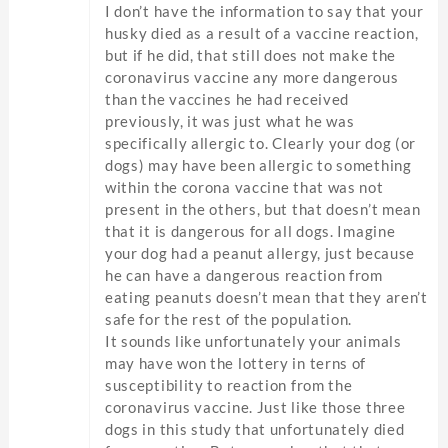
I don’t have the information to say that your
husky died as a result of a vaccine reaction,
but if he did, that still does not make the
coronavirus vaccine any more dangerous
than the vaccines he had received
previously, it was just what he was
specifically allergic to. Clearly your dog (or
dogs) may have been allergic to something
within the corona vaccine that was not
present in the others, but that doesn’t mean
that it is dangerous for all dogs. Imagine
your dog had a peanut allergy, just because
he can have a dangerous reaction from
eating peanuts doesn’t mean that they aren’t
safe for the rest of the population.
It sounds like unfortunately your animals
may have won the lottery in terns of
susceptibility to reaction from the
coronavirus vaccine. Just like those three
dogs in this study that unfortunately died