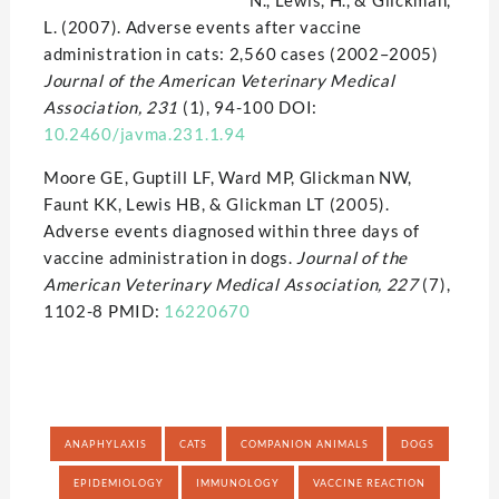
N., Lewis, H., & Glickman,
L. (2007). Adverse events after vaccine
administration in cats: 2,560 cases (2002–2005)
Journal of the American Veterinary Medical
Association, 231
(1), 94-100 DOI:
10.2460/javma.231.1.94
Moore GE, Guptill LF, Ward MP, Glickman NW,
Faunt KK, Lewis HB, & Glickman LT (2005).
Adverse events diagnosed within three days of
vaccine administration in dogs.
Journal of the
American Veterinary Medical Association, 227
(7),
1102-8 PMID:
16220670
ANAPHYLAXIS
CATS
COMPANION ANIMALS
DOGS
EPIDEMIOLOGY
IMMUNOLOGY
VACCINE REACTION