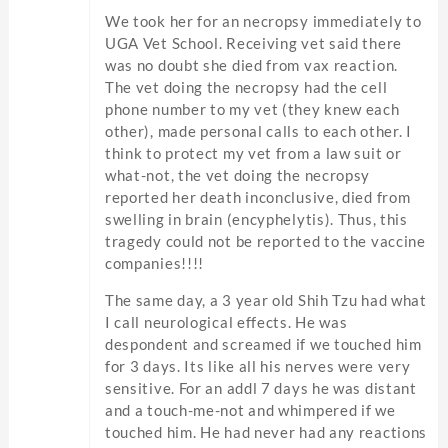
We took her for an necropsy immediately to
UGA Vet School. Receiving vet said there
was no doubt she died from vax reaction.
The vet doing the necropsy had the cell
phone number to my vet (they knew each
other), made personal calls to each other. I
think to protect my vet from a law suit or
what-not, the vet doing the necropsy
reported her death inconclusive, died from
swelling in brain (encyphelytis). Thus, this
tragedy could not be reported to the vaccine
companies!!!!
The same day, a 3 year old Shih Tzu had what
I call neurological effects. He was
despondent and screamed if we touched him
for 3 days. Its like all his nerves were very
sensitive. For an addl 7 days he was distant
and a touch-me-not and whimpered if we
touched him. He had never had any reactions