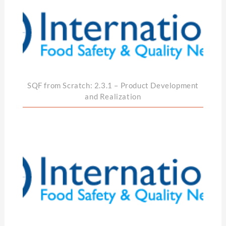
SQF from Scratch: 2.3.1 – Product Development
and Realization