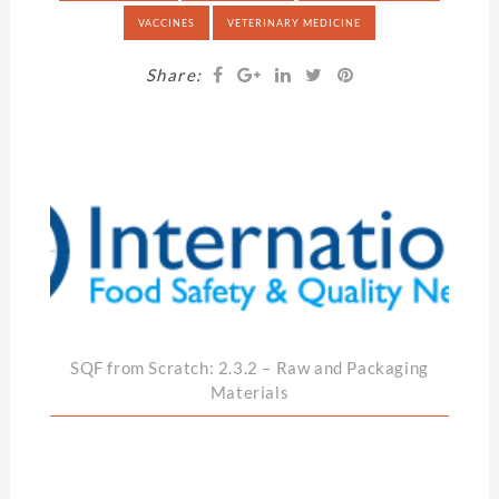
VACCINES
VETERINARY MEDICINE
Share:
SQF from Scratch: 2.3.2 – Raw and Packaging
Materials