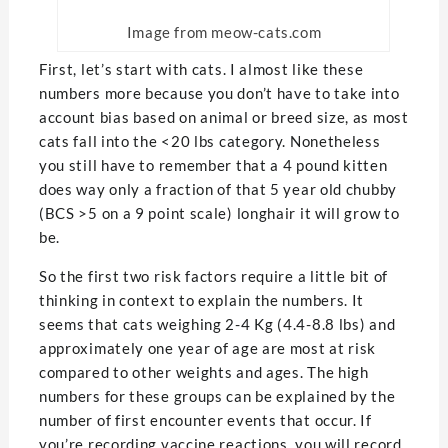
Image from meow-cats.com
First, let’s start with cats. I almost like these
numbers more because you don’t have to take into
account bias based on animal or breed size, as most
cats fall into the <20 lbs category. Nonetheless
you still have to remember that a 4 pound kitten
does way only a fraction of that 5 year old chubby
(BCS >5 on a 9 point scale) longhair it will grow to
be.
So the first two risk factors require a little bit of
thinking in context to explain the numbers. It
seems that cats weighing 2-4 Kg (4.4-8.8 lbs) and
approximately one year of age are most at risk
compared to other weights and ages. The high
numbers for these groups can be explained by the
number of first encounter events that occur. If
you’re recording vaccine reactions, you will record