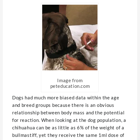
Image from
peteducation.com
Dogs had much more biased data within the age
and breed groups because there is an obvious
relationship between body mass and the potential
for reaction. When looking at the dog population, a
chihuahua can be as little as 6% of the weight of a
bullmastiff, yet they receive the same 1ml dose of