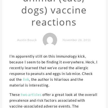
dogs) vaccine
reactions
Austin Bouck
November 26, 2011
I’m apparently still on this immunology kick,
because I seem to be finding it everywhere. Heck, I
recently learned that we’ve cured the allergic
response to peanuts and eggs in lab mice. Check
out the
link
, the author is hilarious and the
material is interesting.
These
two
articles
offer a great look at the overall
prevalence and risk factors associated with
vaccine-associated adverse events. The