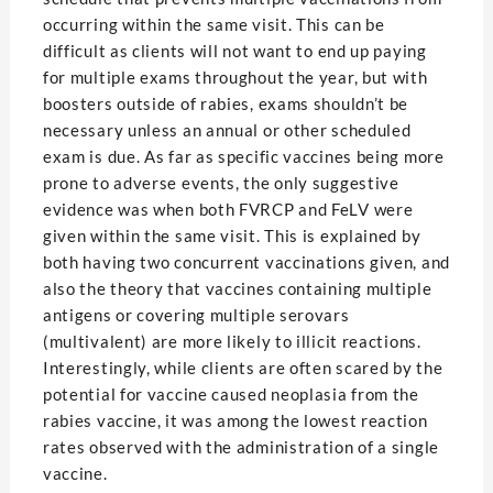
occurring within the same visit. This can be
difficult as clients will not want to end up paying
for multiple exams throughout the year, but with
boosters outside of rabies, exams shouldn’t be
necessary unless an annual or other scheduled
exam is due. As far as specific vaccines being more
prone to adverse events, the only suggestive
evidence was when both FVRCP and FeLV were
given within the same visit. This is explained by
both having two concurrent vaccinations given, and
also the theory that vaccines containing multiple
antigens or covering multiple serovars
(multivalent) are more likely to illicit reactions.
Interestingly, while clients are often scared by the
potential for vaccine caused neoplasia from the
rabies vaccine, it was among the lowest reaction
rates observed with the administration of a single
vaccine.