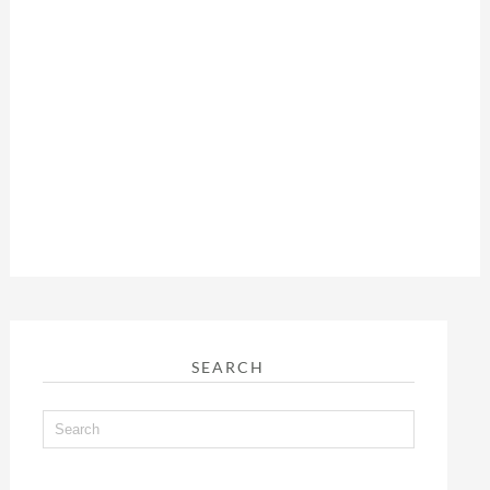
SEARCH