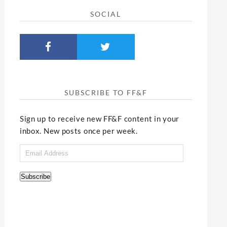
SOCIAL
SUBSCRIBE TO FF&F
Sign up to receive new FF&F content in your
inbox. New posts once per week.
Email
Address
Subscribe