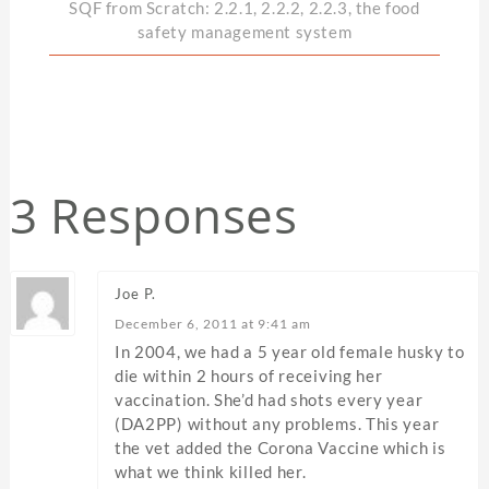
SQF from Scratch: 2.2.1, 2.2.2, 2.2.3, the food
safety management system
3 Responses
Joe P.
December 6, 2011 at 9:41 am
In 2004, we had a 5 year old female husky to
die within 2 hours of receiving her
vaccination. She’d had shots every year
(DA2PP) without any problems. This year
the vet added the Corona Vaccine which is
what we think killed her.