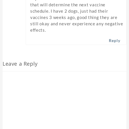
that will determine the next vaccine
schedule. I have 2 dogs, just had their
vaccines 3 weeks ago, good thing they are
still okay and never experience any negative
effects.
Reply
Leave a Reply