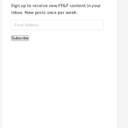
Sign up to receive new FF&F content in your
inbox. New posts once per week.
Email
Address
Subscribe