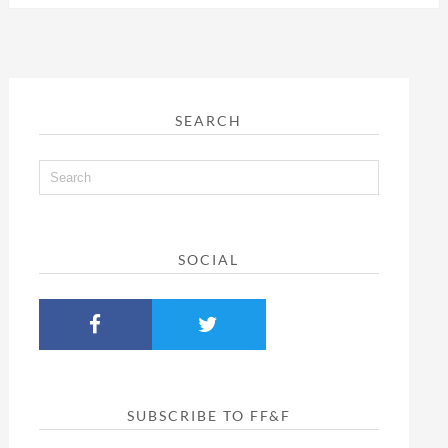
SEARCH
SOCIAL
SUBSCRIBE TO FF&F