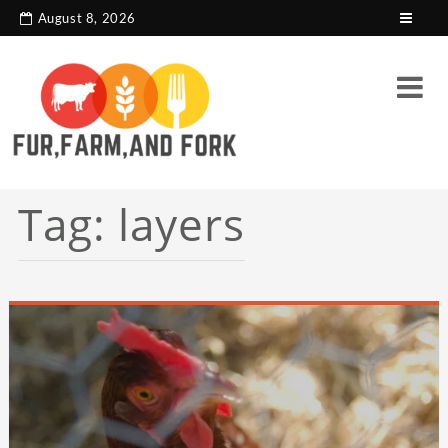
search console tag
Google analytics code
August 8, 2026
Tag:
layers