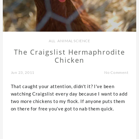
ALL
,
ANIMAL SCIENCE
The Craigslist Hermaphrodite
Chicken
Jun 23, 2011
No Comment
That caught your attention, didn't it? I've been
watching Craigslist every day because I want to add
two more chickens to my flock. If anyone puts them
on there for free you've got to nab them quick.