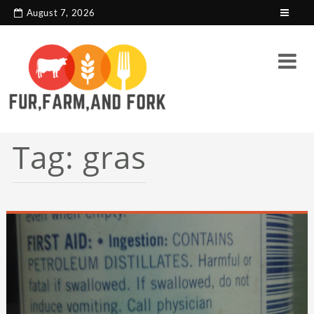
search console tag
Google analytics code
August 7, 2026
Tag:
gras