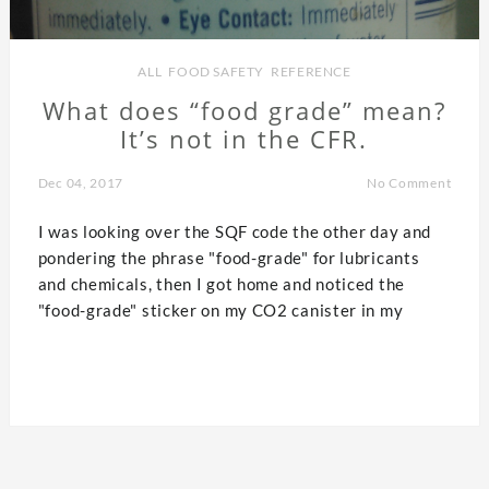
ALL
,
FOOD SAFETY
,
REFERENCE
What does “food grade” mean?
It’s not in the CFR.
Dec 04, 2017
No Comment
I was looking over the SQF code the other day and
pondering the phrase "food-grade" for lubricants
and chemicals, then I got home and noticed the
"food-grade" sticker on my CO2 canister in my