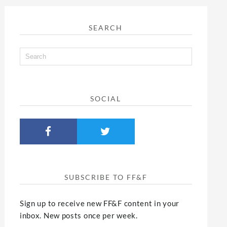
SEARCH
SOCIAL
SUBSCRIBE TO FF&F
Sign up to receive new FF&F content in your
inbox. New posts once per week.