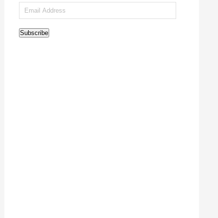
Email
Address
Subscribe