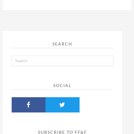
SEARCH
SOCIAL
SUBSCRIBE TO FF&F