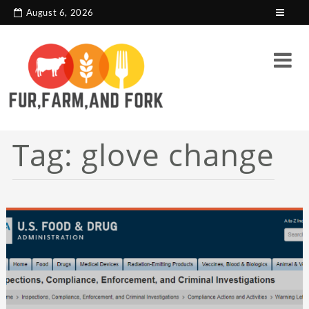
search console tag
Google analytics code
August 6, 2026
Tag:
glove change