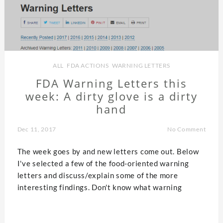
ALL
,
FDA ACTIONS
,
WARNING LETTERS
FDA Warning Letters this
week: A dirty glove is a dirty
hand
Dec 11, 2017
No Comment
The week goes by and new letters come out. Below
I've selected a few of the food-oriented warning
letters and discuss/explain some of the more
interesting findings. Don't know what warning