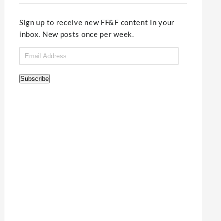
Sign up to receive new FF&F content in your
inbox. New posts once per week.
Email
Address
Subscribe