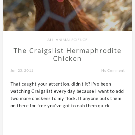
ALL
,
ANIMAL SCIENCE
The Craigslist Hermaphrodite
Chicken
Jun 23, 2011
No Comment
That caught your attention, didn't it? I've been
watching Craigslist every day because I want to add
two more chickens to my flock. If anyone puts them
on there for free you've got to nab them quick.