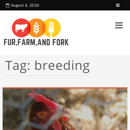
search console tag
Google analytics code
August 6, 2026
Tag:
breeding