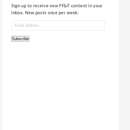
Sign up to receive new FF&F content in your
inbox. New posts once per week.
Email
Address
Subscribe