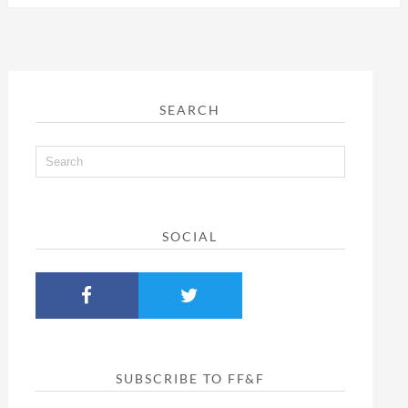
SEARCH
SOCIAL
SUBSCRIBE TO FF&F