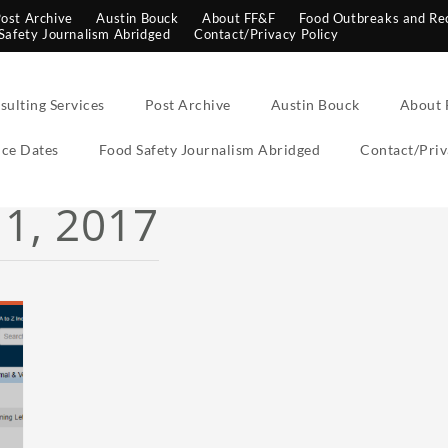
ost Archive
Austin Bouck
About FF&F
Food Outbreaks and Rec
Safety Journalism Abridged
Contact/Privacy Policy
sulting Services
Post Archive
Austin Bouck
About 
ce Dates
Food Safety Journalism Abridged
Contact/Priv
1, 2017