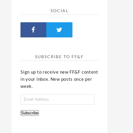
SOCIAL
SUBSCRIBE TO FF&F
Sign up to receive new FF&F content
in your inbox. New posts once per
week.
Email
Address
Subscribe