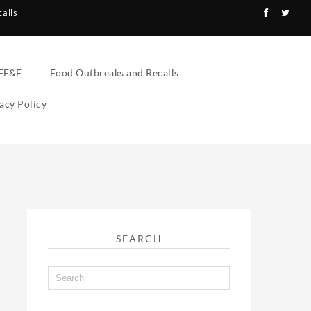
alls
FF&F
Food Outbreaks and Recalls
acy Policy
SEARCH