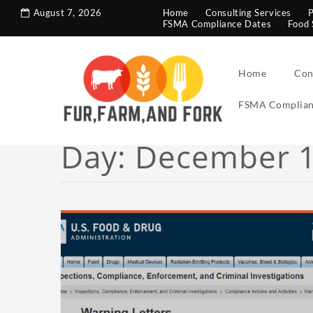
search console tag
Google analytics code
August 7, 2026
Home
Consulting Services
P
FSMA Compliance Dates
Food 
Home
Con
FSMA Complian
Day:
December 1