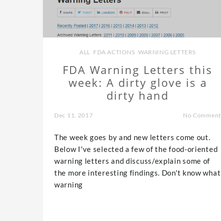
ALL
,
FDA ACTIONS
,
WARNING LETTERS
FDA Warning Letters this
week: A dirty glove is a
dirty hand
Dec 11, 2017
No Comment
The week goes by and new letters come out.
Below I've selected a few of the food-oriented
warning letters and discuss/explain some of
the more interesting findings. Don't know what
warning