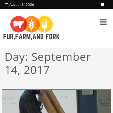
search console tag
Google analytics code
August 8, 2026
Day:
September
14, 2017