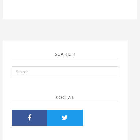
SEARCH
SOCIAL