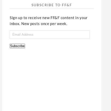
SUBSCRIBE TO FF&F
Sign up to receive new FF&F content in your
inbox. New posts once per week.
Email
Address
Subscribe