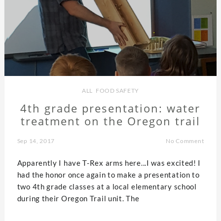
ALL
,
FOOD SAFETY
4th grade presentation: water
treatment on the Oregon trail
Sep 14, 2017
No Comment
Apparently I have T-Rex arms here...I was excited! I
had the honor once again to make a presentation to
two 4th grade classes at a local elementary school
during their Oregon Trail unit. The